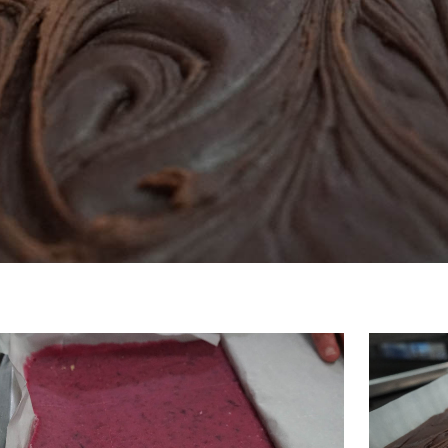
Price
This
range:
product
$9.00
has
through
multiple
$18.00
variants.