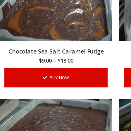
The
options
may
be
chosen
on
the
Chocolate Sea Salt Caramel Fudge
product
$
9.00
–
$
18.00
page
BUY NOW
Price
This
range:
product
$9.00
has
through
multiple
$18.00