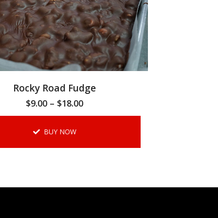
variants.
The
options
may
be
chosen
on
the
Rocky Road Fudge
product
$
9.00
–
$
18.00
page
BUY NOW