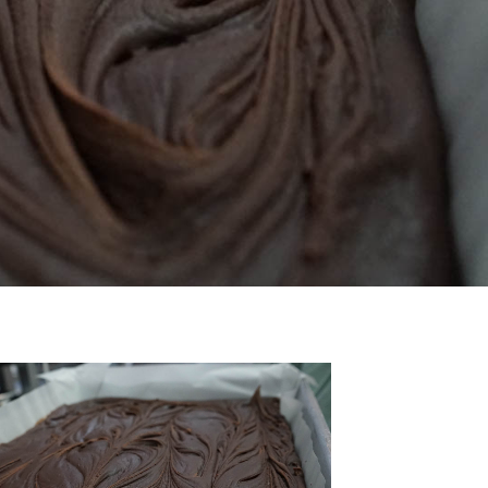
Price
This
range:
product
$9.00
has
through
multiple
$18.00
variants.