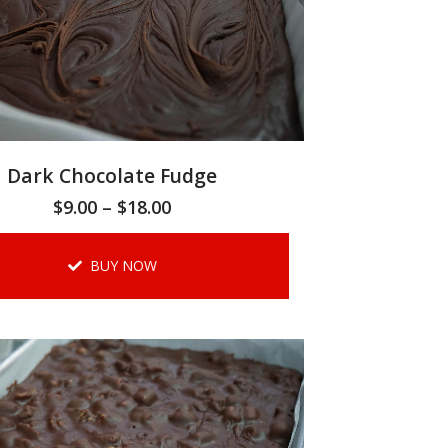
The
options
may
be
chosen
on
the
Dark Chocolate Fudge
product
$
9.00
–
$
18.00
page
BUY NOW
Price
This
range:
product
$9.00
has
through
multiple
$18.00