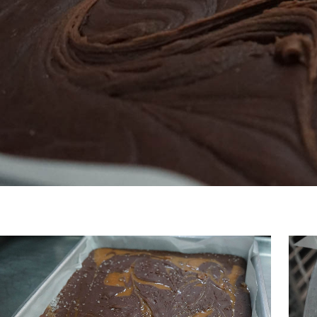
Price
This
range:
product
$9.00
has
through
multiple
$18.00
variants.