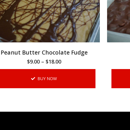
variants.
The
options
may
be
chosen
on
the
Peanut Butter Chocolate Fudge
product
$
9.00
–
$
18.00
page
BUY NOW