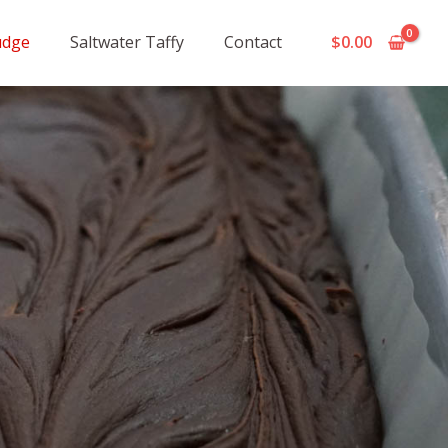
udge
Saltwater Taffy
Contact
$
0.00