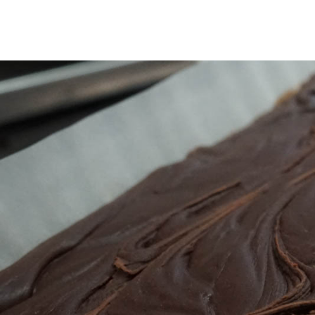
Skip
to
content