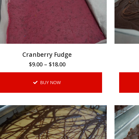
The
options
may
be
chosen
on
the
Cranberry Fudge
product
$
9.00
–
$
18.00
page
BUY NOW
Price
This
range:
product
$9.00
has
through
multiple
$18.00