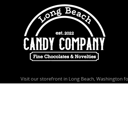
Visit our storefront in Long Beach, Washington f
candy, and novelty gifts.