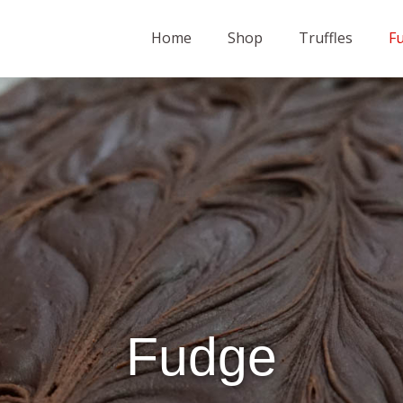
Home
Shop
Truffles
F
Fudge