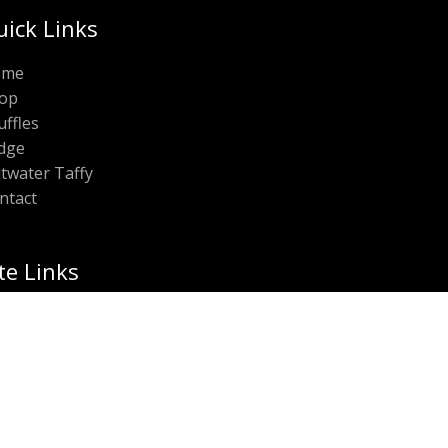
uick Links
ome
op
uffles
dge
ltwater Taffy
ntact
te Links
ivacy Policy
fund and Returns Policy
fers Coupons
rms and Conditions