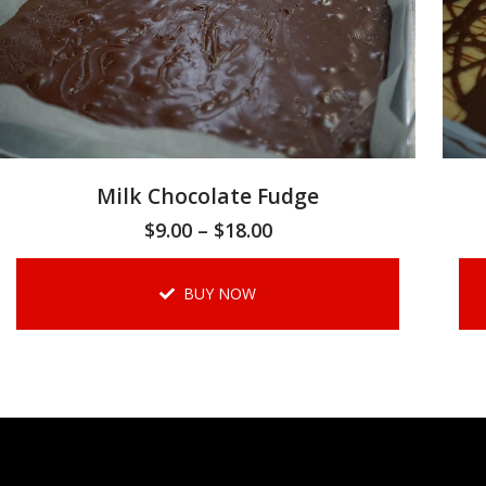
variants.
The
options
may
be
chosen
on
the
Milk Chocolate Fudge
product
$
9.00
–
$
18.00
page
BUY NOW