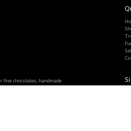
Q
H
Sh
Tr
Fu
Sa
Co
Si
or fine chocolates, handmade
Pr
Re
Of
Te