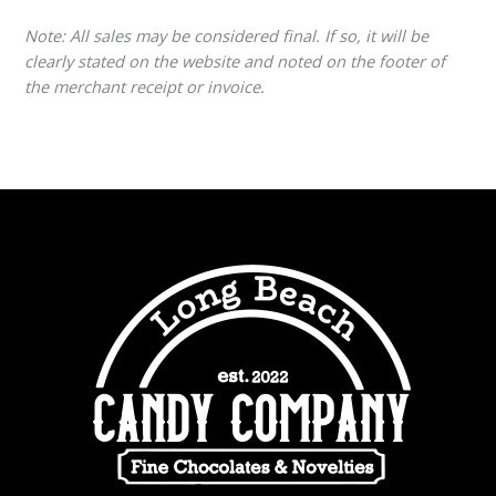
Note: All sales may be considered final. If so, it will be
clearly stated on the website and noted on the footer of
the merchant receipt or invoice.