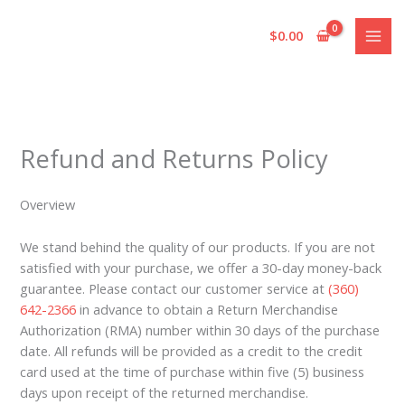
Skip
to
$
0.00
content
Refund and Returns Policy
Overview
We stand behind the quality of our products. If you are not
satisfied with your purchase, we offer a 30-day money-back
guarantee. Please contact our customer service at
(360)
642-2366
in advance to obtain a Return Merchandise
Authorization (RMA) number within 30 days of the purchase
date. All refunds will be provided as a credit to the credit
card used at the time of purchase within five (5) business
days upon receipt of the returned merchandise.