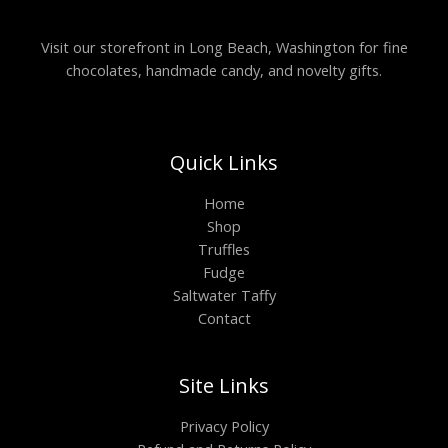
Visit our storefront in Long Beach, Washington for fine
chocolates, handmade candy, and novelty gifts.
Quick Links
Home
Shop
Truffles
Fudge
Saltwater Taffy
Contact
Site Links
Privacy Policy