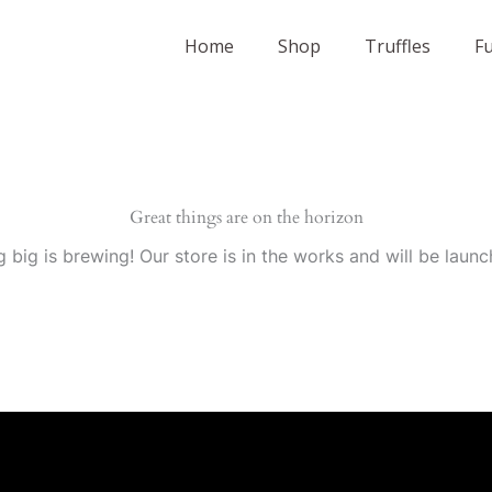
Home
Shop
Truffles
F
Great things are on the horizon
 big is brewing! Our store is in the works and will be launc