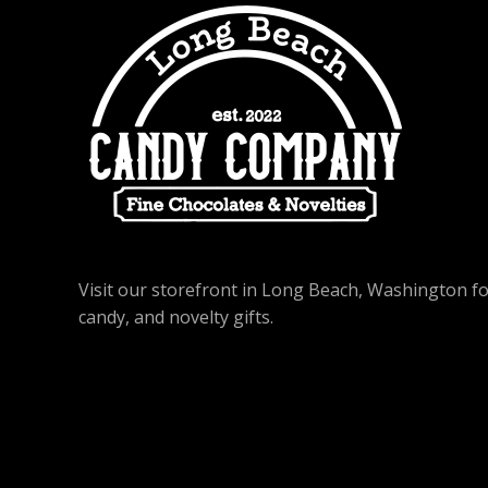
Visit our storefront in Long Beach, Washington f
candy, and novelty gifts.