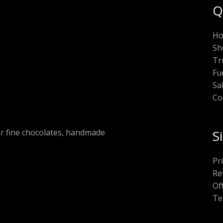
Q
H
Sh
Tr
Fu
Sa
Co
or fine chocolates, handmade
S
Pr
Re
Of
Te