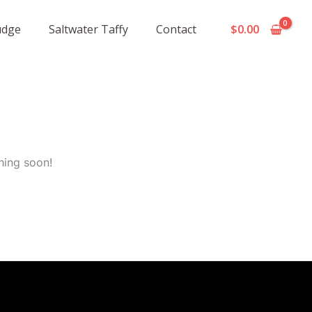
udge
Saltwater Taffy
Contact
$
0.00
hing soon!