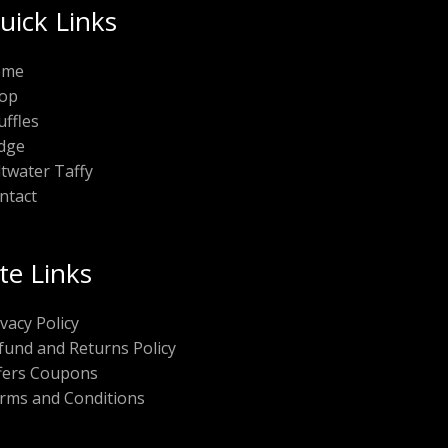
uick Links
ome
op
uffles
dge
ltwater Taffy
ntact
ite Links
ivacy Policy
fund and Returns Policy
fers Coupons
rms and Conditions