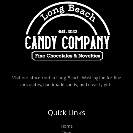
Visit our storefront in Long Beach, Washington for fine
chocolates, handmade candy, and novelty gifts.
Quick Links
Home
Shop