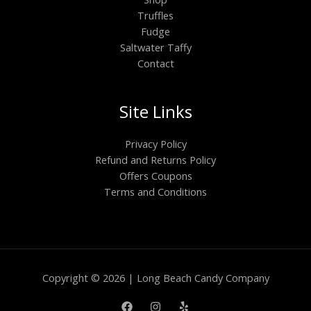
Truffles
Fudge
Saltwater Taffy
Contact
Site Links
Privacy Policy
Refund and Returns Policy
Offers Coupons
Terms and Conditions
Copyright © 2026 | Long Beach Candy Company