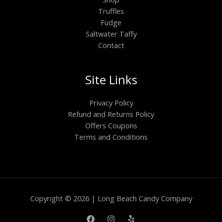
Truffles
Fudge
Saltwater Taffy
Contact
Site Links
Privacy Policy
Refund and Returns Policy
Offers Coupons
Terms and Conditions
Copyright © 2026 | Long Beach Candy Company