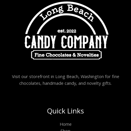
Visit our storefront in Long Beach, Washington for fine
chocolates, handmade candy, and novelty gifts.
Quick Links
Home
Shop