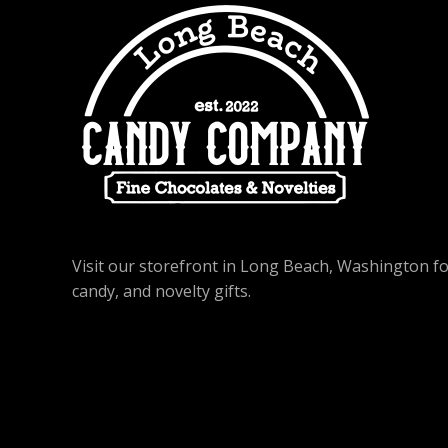
Visit our storefront in Long Beach, Washington f
candy, and novelty gifts.