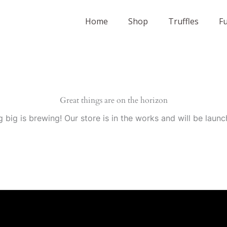
Home
Shop
Truffles
F
Great things are on the horizon
 big is brewing! Our store is in the works and will be launc