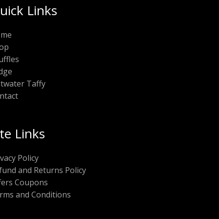
uick Links
ome
op
uffles
dge
ltwater Taffy
ntact
ite Links
ivacy Policy
fund and Returns Policy
fers Coupons
rms and Conditions