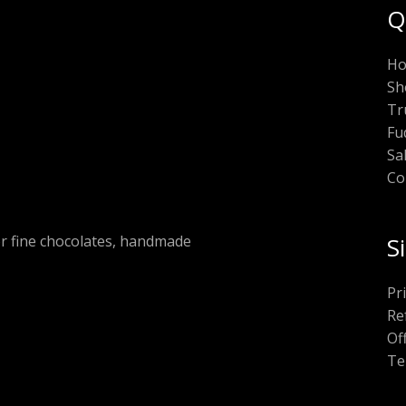
Q
H
Sh
Tr
Fu
Sa
Co
or fine chocolates, handmade
S
Pr
Re
Of
Te