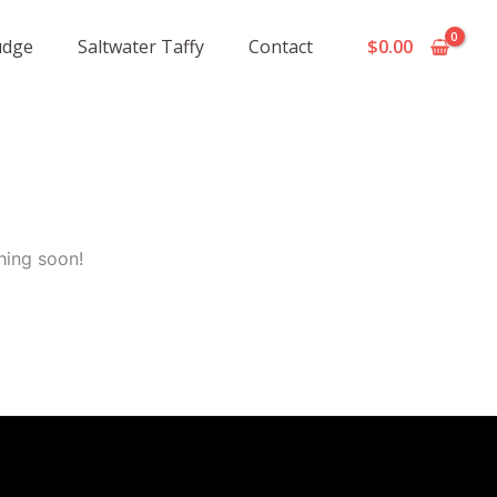
udge
Saltwater Taffy
Contact
$
0.00
hing soon!