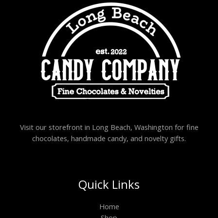
Visit our storefront in Long Beach, Washington for fine
chocolates, handmade candy, and novelty gifts.
Quick Links
Home
Shop