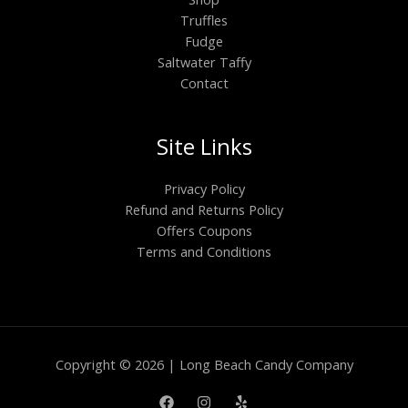
Truffles
Fudge
Saltwater Taffy
Contact
Site Links
Privacy Policy
Refund and Returns Policy
Offers Coupons
Terms and Conditions
Copyright © 2026 | Long Beach Candy Company